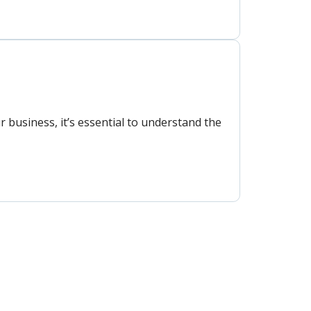
 business, it’s essential to understand the