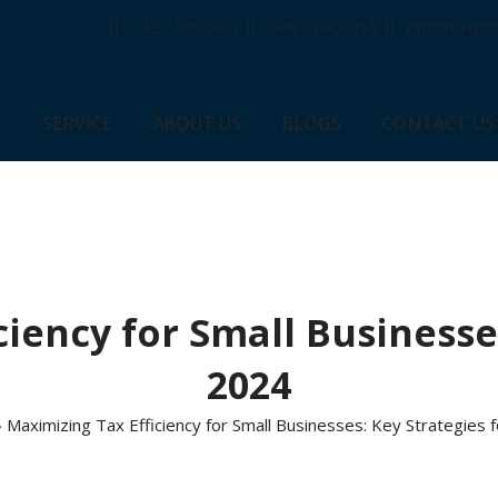
0430 986 961
0487 642 915
info@taxpro
E
SERVICE
ABOUT US
BLOGS
CONTACT US
iency for Small Businesse
2024
»
Maximizing Tax Efficiency for Small Businesses: Key Strategies 