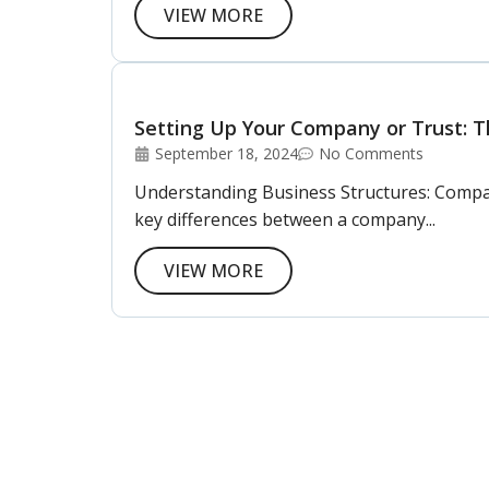
VIEW MORE
Setting Up Your Company or Trust: Th
September 18, 2024
No Comments
Understanding Business Structures: Company 
key differences between a company...
VIEW MORE