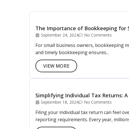
The Importance of Bookkeeping for 
September 24, 2024
No Comments
For small business owners, bookkeeping may 
and timely bookkeeping ensures...
VIEW MORE
Simplifying Individual Tax Returns: A
September 18, 2024
No Comments
Filing your individual tax return can feel 
reporting requirements. Every year, millions 