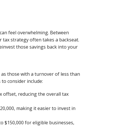
m can feel overwhelming. Between
 tax strategy often takes a backseat.
einvest those savings back into your
as those with a turnover of less than
 to consider include:
ax offset, reducing the overall tax
0,000, making it easier to invest in
to $150,000 for eligible businesses,