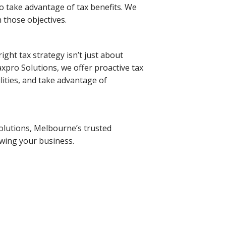
to take advantage of tax benefits. We
 those objectives.
ight tax strategy isn’t just about
axpro Solutions, we offer proactive tax
lities, and take advantage of
olutions, Melbourne’s trusted
owing your business.