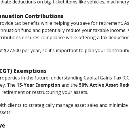
diate deductions on big-ticket items like vehicles, machinery
nuation Contributions
ovide tax benefits while helping you save for retirement. 
nnuation fund and potentially reduce your taxable income. 
ibutions ensures compliance while offering a tax deduction
$27,500 per year, so it’s important to plan your contributi
 (CGT) Exemptions
 properties in the future, understanding Capital Gains Tax 
ney. The
15-Year Exemption
and the
50% Active Asset Red
 retirement or restructuring your assets.
th clients to strategically manage asset sales and minimize C
ssets.
ve