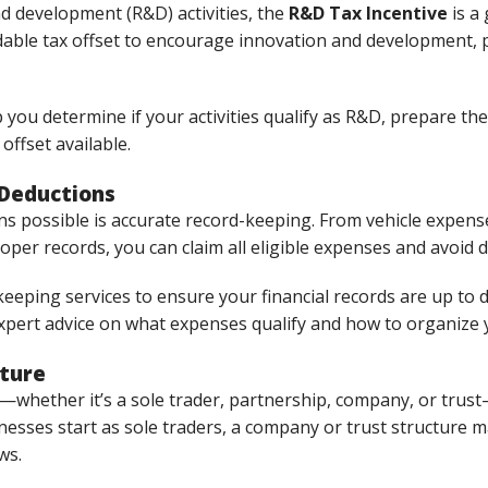
nd development (R&D) activities, the
R&D Tax Incentive
is a 
ble tax offset to encourage innovation and development, par
 you determine if your activities qualify as R&D, prepare t
offset available.
 Deductions
ns possible is accurate record-keeping. From vehicle expens
roper records, you can claim all eligible expenses and avoid 
eeping services to ensure your financial records are up to 
expert advice on what expenses qualify and how to organize 
cture
—whether it’s a sole trader, partnership, company, or trust
esses start as sole traders, a company or trust structure may
ws.