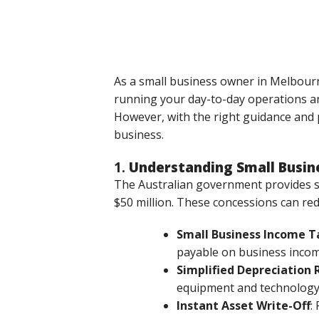
As a small business owner in Melbourn
running your day-to-day operations an
However, with the right guidance and p
business.
1.
Understanding Small Busin
The Australian government provides se
$50 million. These concessions can redu
Small Business Income T
payable on business incom
Simplified Depreciation 
equipment and technology 
Instant Asset Write-Off
: