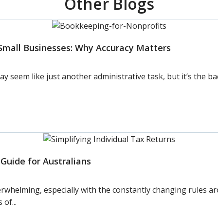
Other Blogs
Small Businesses: Why Accuracy Matters
seem like just another administrative task, but it’s the ba
 Guide for Australians
overwhelming, especially with the constantly changing rules a
of...