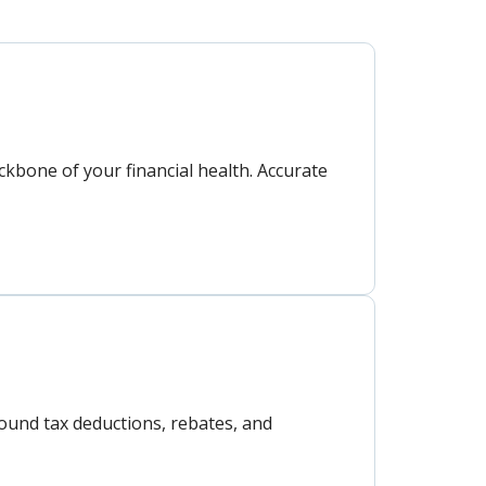
ckbone of your financial health. Accurate
round tax deductions, rebates, and