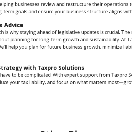
helping businesses review and restructure their operations 
-term goals and ensure your business structure aligns with
x Advice
 is why staying ahead of legislative updates is crucial. The r
about planning for long-term growth and sustainability. At T
’ll help you plan for future business growth, minimize liabi
Strategy with Taxpro Solutions
t have to be complicated. With expert support from Taxpro S
educe your tax liability, and focus on what matters most—gr