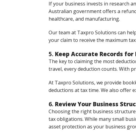
If your business invests in research a
Australian government offers a refunda
healthcare, and manufacturing.
Our team at Taxpro Solutions can help
your claim to receive the maximum tax 
5.
Keep Accurate Records for
The key to claiming the most deductio
travel, every deduction counts. With p
At Taxpro Solutions, we provide bookk
deductions at tax time. We also offer 
6.
Review Your Business Stru
Choosing the right business structure
tax obligations. While many small busin
asset protection as your business gro