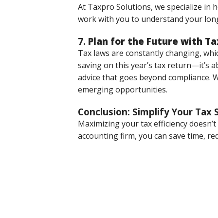
At Taxpro Solutions, we specialize in 
work with you to understand your long
7.
Plan for the Future with Ta
Tax laws are constantly changing, which
saving on this year’s tax return—it’s 
advice that goes beyond compliance. We
emerging opportunities.
Conclusion: Simplify Your Tax 
Maximizing your tax efficiency doesn’
accounting firm, you can save time, r