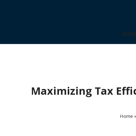
HOM
Maximizing Tax Effic
Home