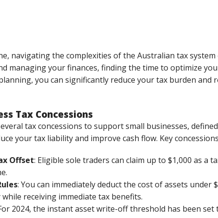
e, navigating the complexities of the Australian tax syste
d managing your finances, finding the time to optimize your
lanning, you can significantly reduce your tax burden and r
ess Tax Concessions
veral tax concessions to support small businesses, defined 
ce your tax liability and improve cash flow. Key concessions
ax Offset
: Eligible sole traders can claim up to $1,000 as a t
e.
Rules
: You can immediately deduct the cost of assets under $2
while receiving immediate tax benefits.
 For 2024, the instant asset write-off threshold has been set 