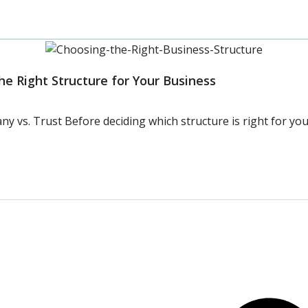
e Right Structure for Your Business
vs. Trust Before deciding which structure is right for your