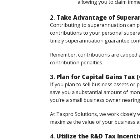
allowing you to claim imme
2.
Take Advantage of Superan
Contributing to superannuation can pr
contributions to your personal supera
timely superannuation guarantee contr
Remember, contributions are capped at 
contribution penalties.
3.
Plan for Capital Gains Tax
If you plan to sell business assets or
save you a substantial amount of mo
you’re a small business owner nearing
At Taxpro Solutions, we work closely wi
maximize the value of your business a
4.
Utilize the R&D Tax Incenti