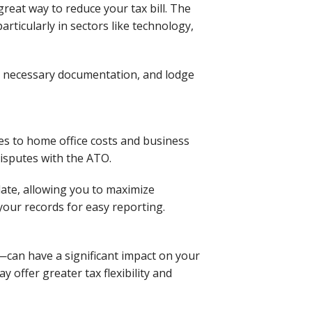
great way to reduce your tax bill. The
ticularly in sectors like technology,
he necessary documentation, and lodge
es to home office costs and business
disputes with the ATO.
date, allowing you to maximize
your records for easy reporting.
—can have a significant impact on your
 offer greater tax flexibility and