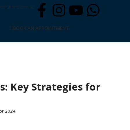
solutions.com.au
BOOK AN APPOINTMENT
s: Key Strategies for
for 2024