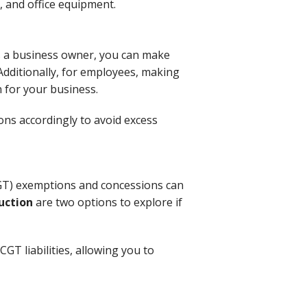
, and office equipment.
As a business owner, you can make
Additionally, for employees, making
 for your business.
ons accordingly to avoid excess
(CGT) exemptions and concessions can
uction
are two options to explore if
GT liabilities, allowing you to