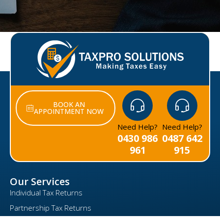
BOOK AN
APPOINTMENT NOW
Need Help?
Need Help?
0430 986
0487 642
961
915
Our Services
Individual Tax Returns
Partnership Tax Returns