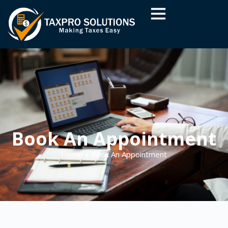
Book An Appointment
Home
»
Book An Appointment